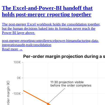
The Excel-and-Power-BI handoff that
holds post-merger reporting together
The post-merger Excel workbook holds the consolidation together,
but the human decisions baked into its formulas never reach the
Power BI layer above.
post-merger-reporting
controller
excel
power-bi
manufacturing-data-
integration
audit-trail
consolidation
Read more
→