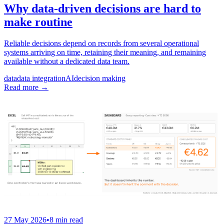
Why data-driven decisions are hard to
make routine
Reliable decisions depend on records from several operational
systems arriving on time, retaining their meaning, and remaining
available without a dedicated data team.
data
data integration
AI
decision making
Read more
→
27 May 2026
•
8 min read