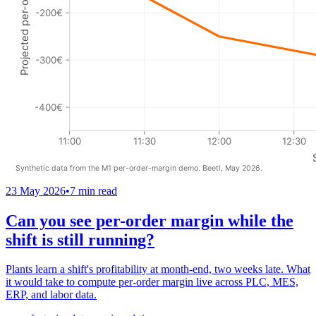
23 May 2026
•
7 min read
Can you see per-order margin while the
shift is still running?
Plants learn a shift's profitability at month-end, two weeks late. What
it would take to compute per-order margin live across PLC, MES,
ERP, and labor data.