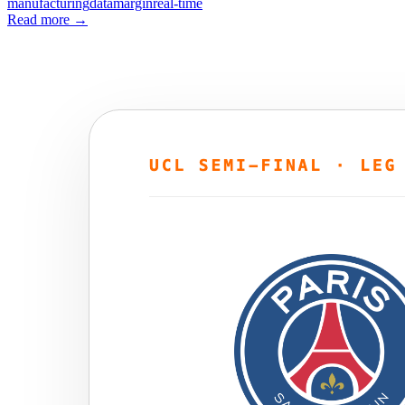
manufacturing
data
margin
real-time
Read more
→