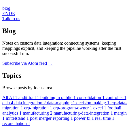
blog
EN
DE
Talk to us
Blog
Notes on custom data integration: connecting systems, keeping
mappings explicit, and keeping the pipeline working after the first
successful run.
Subscribe via Atom feed
→
Topics
Browse posts by focus area.
All
AI
1
audit-trail
1
building in public
1
consolidation
1
controller
1
data
4
data integration
2
data-mapping
1
decision making
1
erp-data-
migration
1
erp-migration
1
erp-program-owner
1
excel
1
football
analytics
1
manufacturing
2
manufacturing-data-integration
1
margin
1
mittelstand
1
post-merger-reporting
1
power-bi
1
real-time
1
reconciliation
1