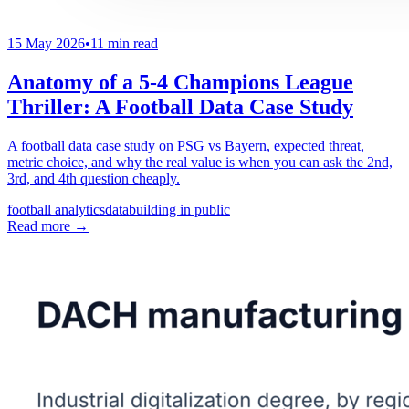
15 May 2026
•
11 min read
Anatomy of a 5-4 Champions League
Thriller: A Football Data Case Study
A football data case study on PSG vs Bayern, expected threat,
metric choice, and why the real value is when you can ask the 2nd,
3rd, and 4th question cheaply.
football analytics
data
building in public
Read more
→