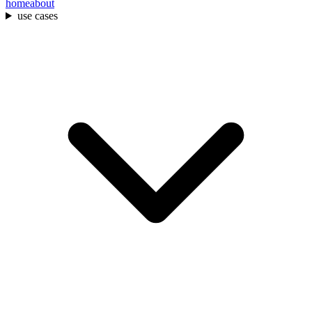
home
about
use cases