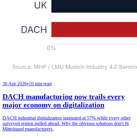
30 Apr 2026
•
10 min read
DACH manufacturing now trails every
major economy on digitalization
DACH industrial digitalization stagnated at 57% while every other
surveyed region pulled ahead. Why the obvious solutions don't fit
Mittelstand manufacturers.