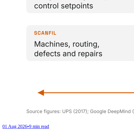
01 Aug 2026
•
9 min read