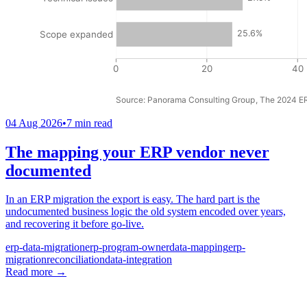
04 Aug 2026
•
7 min read
The mapping your ERP vendor never
documented
In an ERP migration the export is easy. The hard part is the
undocumented business logic the old system encoded over years,
and recovering it before go-live.
erp-data-migration
erp-program-owner
data-mapping
erp-
migration
reconciliation
data-integration
Read more
→