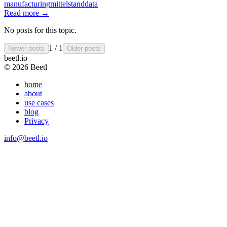
manufacturing
mittelstand
data
Read more
→
No posts for this topic.
1 / 1
Newer posts
Older posts
beetl
.io
© 2026 Beetl
home
about
use cases
blog
Privacy
info@beetl.io