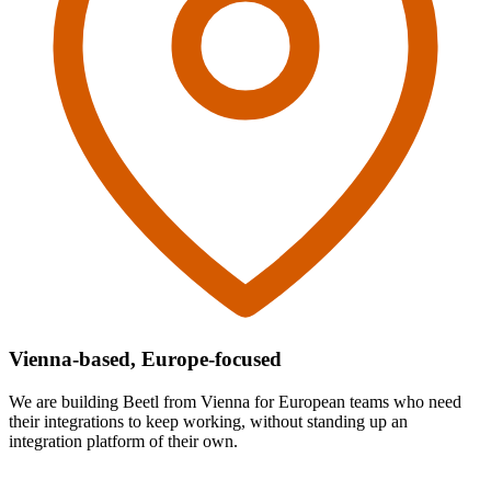
Vienna-based, Europe-focused
We are building Beetl from Vienna for European teams who need
their integrations to keep working, without standing up an
integration platform of their own.