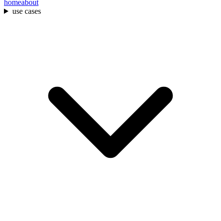
home
about
use cases