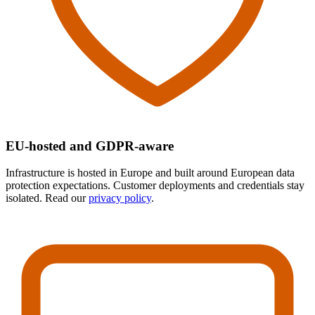
EU-hosted and GDPR-aware
Infrastructure is hosted in Europe and built around European data
protection expectations. Customer deployments and credentials stay
isolated. Read our
privacy policy
.