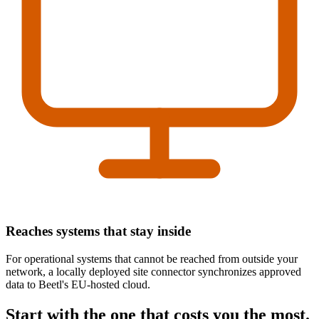
Reaches systems that stay inside
For operational systems that cannot be reached from outside your
network, a locally deployed site connector synchronizes approved
data to Beetl's EU-hosted cloud.
Start with the one that costs you the most.