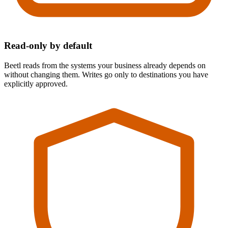
Read-only by default
Beetl reads from the systems your business already depends on
without changing them. Writes go only to destinations you have
explicitly approved.