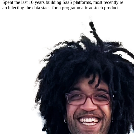
Spent the last 10 years building SaaS platforms, most recently re-
architecting the data stack for a programmatic ad-tech product.