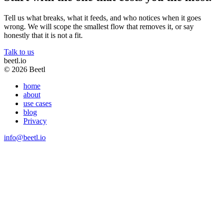
Tell us what breaks, what it feeds, and who notices when it goes
wrong. We will scope the smallest flow that removes it, or say
honestly that it is not a fit.
Talk to us
beetl
.io
© 2026 Beetl
home
about
use cases
blog
Privacy
info@beetl.io