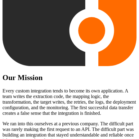
Our Mission
Every custom integration tends to become its own application. A
team writes the extraction code, the mapping logic, the
transformation, the target writes, the retries, the logs, the deployment
configuration, and the monitoring. The first successful data transfer
creates a false sense that the integration is finished.
We ran into this ourselves at a previous company. The difficult part
was rarely making the first request to an API. The difficult part was
building an integration that stayed understandable and reliable once