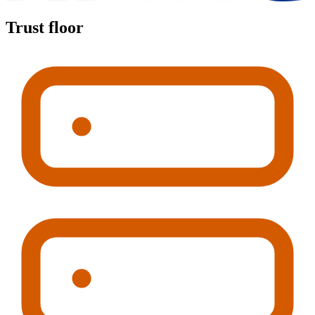
Trust floor