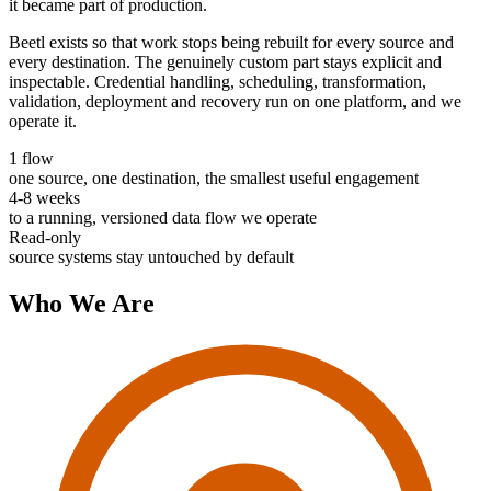
it became part of production.
Beetl exists so that work stops being rebuilt for every source and
every destination. The genuinely custom part stays explicit and
inspectable. Credential handling, scheduling, transformation,
validation, deployment and recovery run on one platform, and we
operate it.
1 flow
one source, one destination, the smallest useful engagement
4-8 weeks
to a running, versioned data flow we operate
Read-only
source systems stay untouched by default
Who We Are