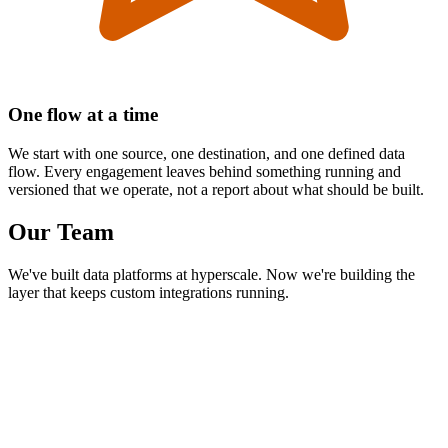
One flow at a time
We start with one source, one destination, and one defined data
flow. Every engagement leaves behind something running and
versioned that we operate, not a report about what should be built.
Our Team
We've built data platforms at hyperscale. Now we're building the
layer that keeps custom integrations running.