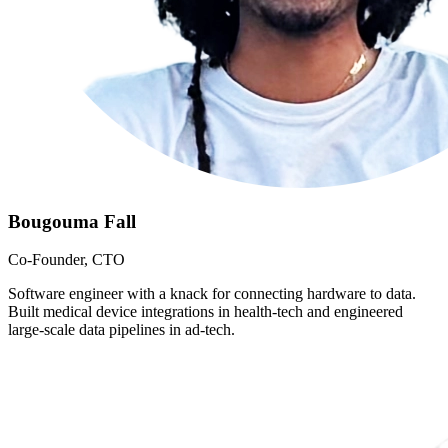
Bougouma Fall
Co-Founder, CTO
Software engineer with a knack for connecting hardware to data.
Built medical device integrations in health-tech and engineered
large-scale data pipelines in ad-tech.