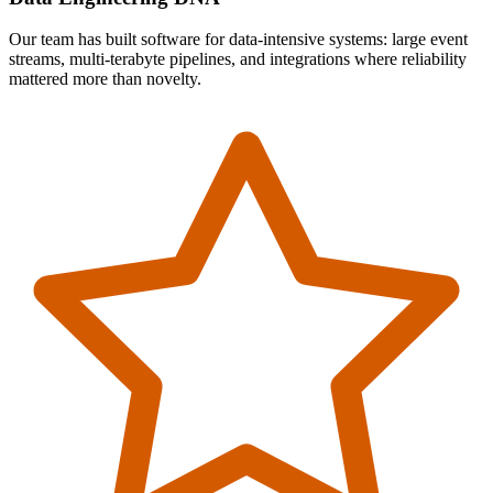
Our team has built software for data-intensive systems: large event
streams, multi-terabyte pipelines, and integrations where reliability
mattered more than novelty.