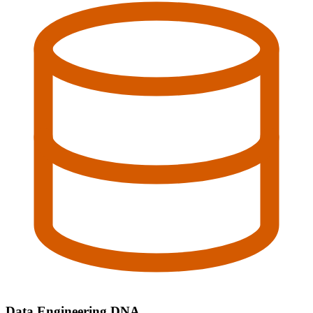
Data Engineering DNA