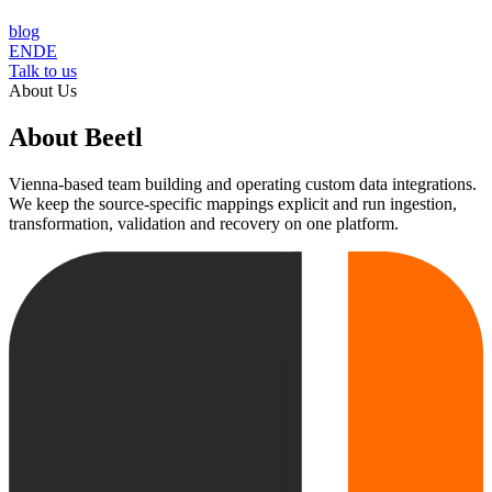
blog
EN
DE
Talk to us
About Us
About Beetl
Vienna-based team building and operating custom data integrations.
We keep the source-specific mappings explicit and run ingestion,
transformation, validation and recovery on one platform.