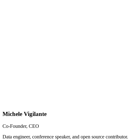
Michele Vigilante
Co-Founder, CEO
Data engineer, conference speaker, and open source contributor.