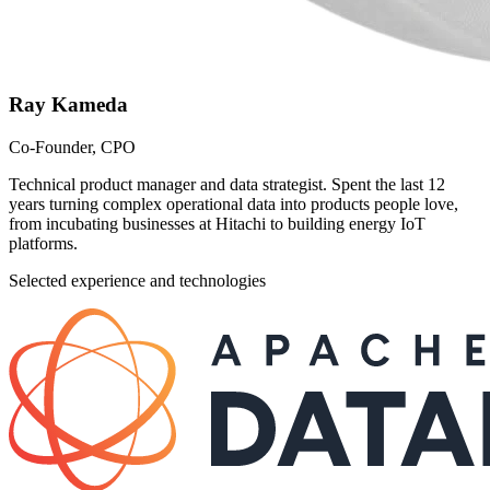
Ray Kameda
Co-Founder, CPO
Technical product manager and data strategist. Spent the last 12
years turning complex operational data into products people love,
from incubating businesses at Hitachi to building energy IoT
platforms.
Selected experience and technologies