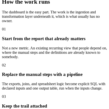
How the work runs
The dashboard is the easy part. The work is the ingestion and
transformation layer underneath it, which is what usually has no
owner.
01
Start from the report that already matters
Not a new metric. An existing recurring view that people depend on,
where the manual steps and the definitions are already known to
somebody.
02
Replace the manual steps with a pipeline
The exports, joins, and spreadsheet logic become explicit SQL with
declared inputs and one output table, run when the inputs change.
03
Keep the trail attached