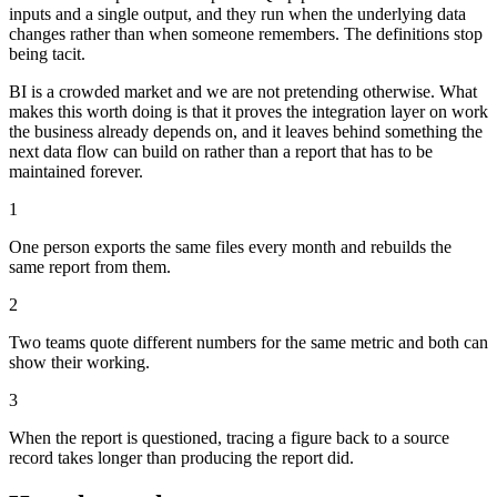
inputs and a single output, and they run when the underlying data
changes rather than when someone remembers. The definitions stop
being tacit.
BI is a crowded market and we are not pretending otherwise. What
makes this worth doing is that it proves the integration layer on work
the business already depends on, and it leaves behind something the
next data flow can build on rather than a report that has to be
maintained forever.
1
One person exports the same files every month and rebuilds the
same report from them.
2
Two teams quote different numbers for the same metric and both can
show their working.
3
When the report is questioned, tracing a figure back to a source
record takes longer than producing the report did.