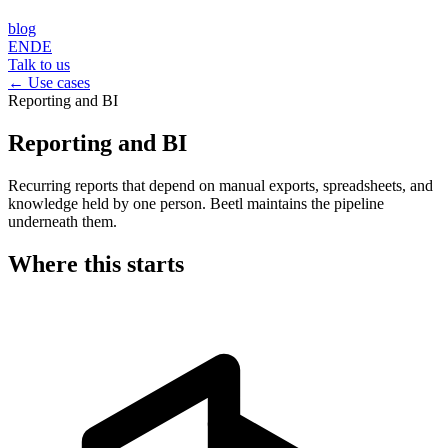
blog
EN
DE
Talk to us
← Use cases
Reporting and BI
Reporting and BI
Recurring reports that depend on manual exports, spreadsheets, and
knowledge held by one person. Beetl maintains the pipeline
underneath them.
Where this starts