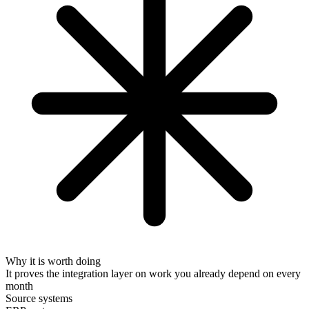
Why it is worth doing
It proves the integration layer on work you already depend on every
month
Source systems