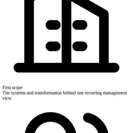
First scope
The systems and transformation behind one recurring management
view