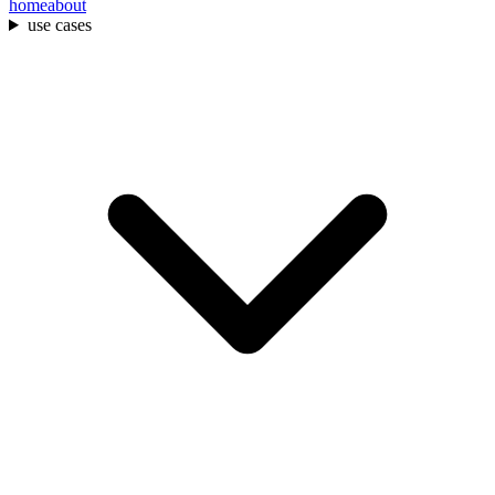
home
about
use cases