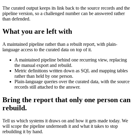
The curated output keeps its link back to the source records and the
pipeline version, so a challenged number can be answered rather
than defended.
What you are left with
A maintained pipeline rather than a rebuilt report, with plain-
language access to the curated data on top of it.
A maintained pipeline behind one recurring view, replacing
the manual export and rebuild.
Metric definitions written down as SQL and mapping tables
rather than held by one person.
Plain-language queries over the curated data, with the source
records still attached to the answer.
Bring the report that only one person can
rebuild.
Tell us which systems it draws on and how it gets made today. We
will scope the pipeline underneath it and what it takes to stop
rebuilding it by hand.