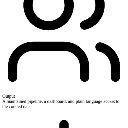
Output
A maintained pipeline, a dashboard, and plain-language access to
the curated data