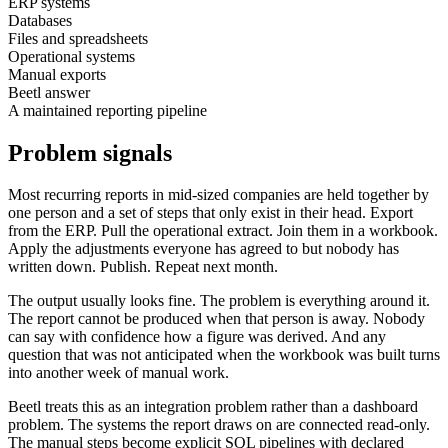
ERP systems
Databases
Files and spreadsheets
Operational systems
Manual exports
Beetl answer
A maintained reporting pipeline
Problem signals
Most recurring reports in mid-sized companies are held together by
one person and a set of steps that only exist in their head. Export
from the ERP. Pull the operational extract. Join them in a workbook.
Apply the adjustments everyone has agreed to but nobody has
written down. Publish. Repeat next month.
The output usually looks fine. The problem is everything around it.
The report cannot be produced when that person is away. Nobody
can say with confidence how a figure was derived. And any
question that was not anticipated when the workbook was built turns
into another week of manual work.
Beetl treats this as an integration problem rather than a dashboard
problem. The systems the report draws on are connected read-only.
The manual steps become explicit SQL pipelines with declared